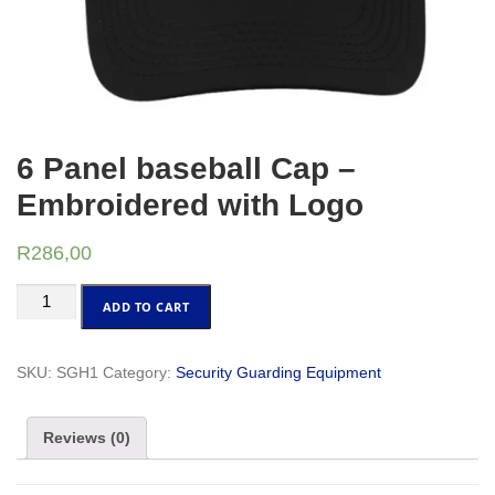
6 Panel baseball Cap –
Embroidered with Logo
R
286,00
6
ADD TO CART
Panel
baseball
Cap
SKU:
SGH1
Category:
Security Guarding Equipment
-
Embroidered
Reviews (0)
with
Logo