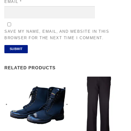
EMAIL
*
SAVE MY NAME, EMAIL, AND WEBSITE IN THIS
BROWSER FOR THE NEXT TIME I COMMENT.
RELATED PRODUCTS