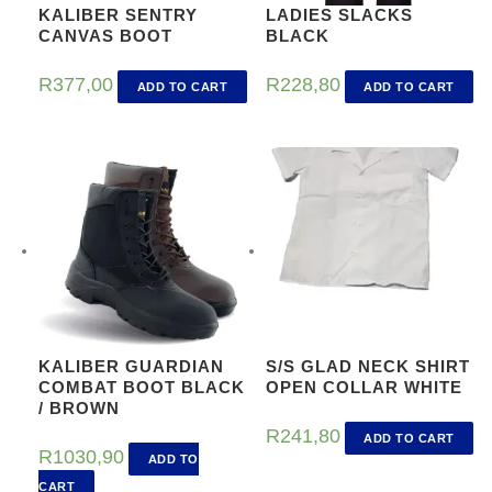
KALIBER SENTRY
LADIES SLACKS
CANVAS BOOT
BLACK
R
377,00
R
228,80
ADD TO CART
ADD TO CART
KALIBER GUARDIAN
S/S GLAD NECK SHIRT
COMBAT BOOT BLACK
OPEN COLLAR WHITE
/ BROWN
R
241,80
ADD TO CART
R
1030,90
ADD TO
CART