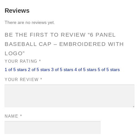
quantity
Reviews
There are no reviews yet.
BE THE FIRST TO REVIEW “6 PANEL
BASEBALL CAP – EMBROIDERED WITH
LOGO”
YOUR RATING
*
1 of 5 stars
2 of 5 stars
3 of 5 stars
4 of 5 stars
5 of 5 stars
YOUR REVIEW
*
NAME
*