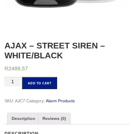
AJAX – STREET SIREN –
WHITE/BLACK
R
2489,57
AJAX
ADD TO CART
-
STREET
SIREN
SKU:
AJC7
Category:
Alarm Products
-
WHITE/BLACK
Description
Reviews (0)
quantity
DESCRIPTION