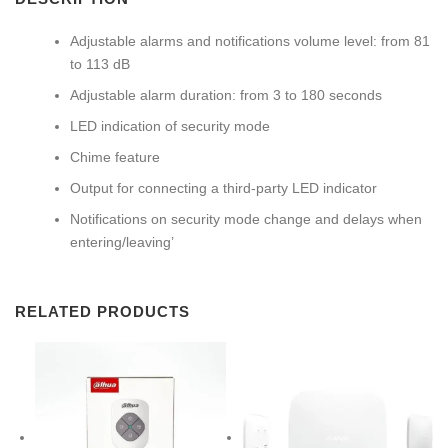
Adjustable alarms and notifications volume level: from 81
to 113 dB
Adjustable alarm duration: from 3 to 180 seconds
LED indication of security mode
Chime feature
Output for connecting a third-party LED indicator
Notifications on security mode change and delays when
entering/leaving’
RELATED PRODUCTS