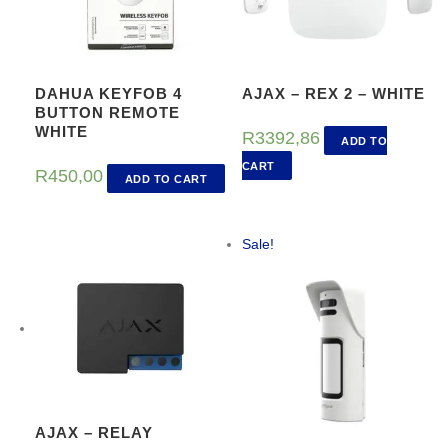
DAHUA KEYFOB 4
AJAX – REX 2 – WHITE
BUTTON REMOTE
WHITE
R
3392,86
ADD TO
CART
R
450,00
ADD TO CART
Sale!
AJAX – RELAY