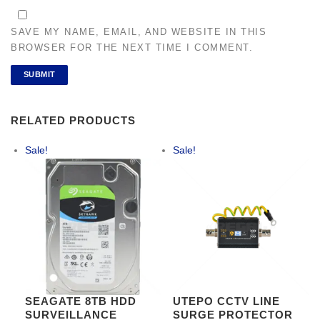
SAVE MY NAME, EMAIL, AND WEBSITE IN THIS
BROWSER FOR THE NEXT TIME I COMMENT.
RELATED PRODUCTS
Sale!
Sale!
SEAGATE 8TB HDD
UTEPO CCTV LINE
SURVEILLANCE
SURGE PROTECTOR