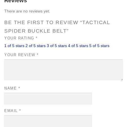
Reviews
There are no reviews yet.
BE THE FIRST TO REVIEW “TACTICAL
SPIDER BUCKLE BELT”
YOUR RATING
*
1 of 5 stars
2 of 5 stars
3 of 5 stars
4 of 5 stars
5 of 5 stars
YOUR REVIEW
*
NAME
*
EMAIL
*