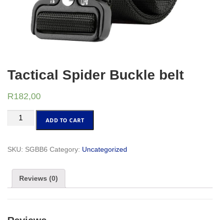
Tactical Spider Buckle belt
R
182,00
Tactical
ADD TO CART
Spider
Buckle
belt
SKU:
SGBB6
Category:
Uncategorized
quantity
Reviews (0)