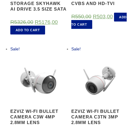
STORAGE SKYHAWK
CVBS AND HD-TVI
AI DRIVE 3.5 SIZE SATA
O
C
R
550,00
R
503,00
ADD
O
C
R
5326,00
R
5176,00
r
u
TO CART
r
u
ADD TO CART
i
r
i
r
g
r
g
r
Sale!
Sale!
i
e
i
e
n
n
n
n
a
t
a
t
l
p
l
p
p
r
p
r
r
i
r
i
i
c
i
c
c
e
EZVIZ WI-FI BULLET
EZVIZ WI-FI BULLET
c
e
CAMERA C3W 4MP
CAMERA C3TN 3MP
e
i
2.8MM LENS
2.8MM LENS
e
i
w
s